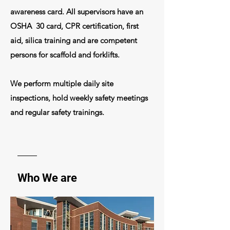
awareness card. All
supervisors
have an
OSHA 30 card, CPR certification, first
aid,
silica
training
and are competent
persons for scaffold and forklifts.
We perform multiple daily site
inspections, hold weekly safety meetings
and regular
safety trainings
.
Who We are