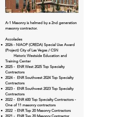
A-1 Masonry is helmed by a 2nd generation
masonry contractor.
Accolades
2026 - NIAOP (CREDA) Special Use Award
(Project) City of Las Vegas / CSN
Historic Westside Education and
Training Center
2025 - ENR West 2025 Top Specialty
Contractors
2024 - ENR Southwest 2024 Top Specialty
Contractors
2023 - ENR Southwest 2023 Top Specialty
Contractors
2022 - ENR 600 Top Specialty Contractors -
One of 11 masonry contractors
2022 - ENR Top 20 Masonry Contractors
2021 - ENR Top 20 Masonry Contractor