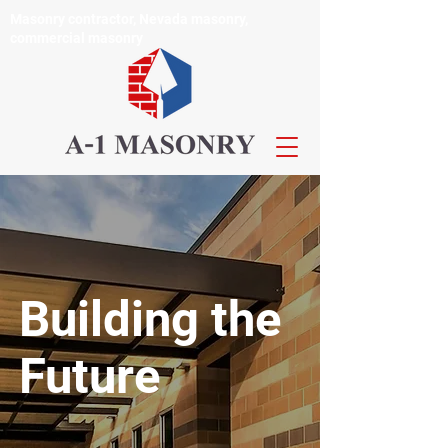
Masonry contractor, Nevada masonry,
commercial masonry
Building the
Future