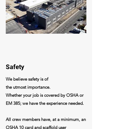
Safety
We
believe
safety is of
the
utmost
importance.
Whether your job is covered by OSHA or
EM 385; we have the
experience
needed.
All crew members have, at a
minimum
, an
OSHA 10 card and scaffold user