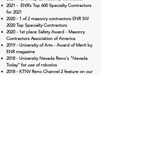
2021 - ENR’s Top 600 Specialty Contractors
for 2021
2020 - 1 of 2 masonry contractors
ENR SW
2020 Top Specialty Contractors
2020 - 1st place Safety Award - Masonry
Contractors Association of America
2019 - University of Arts -
Award of Merit by
ENR magazine
2018 - University Nevada Reno's "Nevada
Today" for use of robotics
2018 - KTNV Reno Channel 2 feature on our
robotic technology use
​2017 - UNR E.L. Wiegand Fitness Center -
Nevada AGC's PINNACLE Award
2014 -
CA Masonry Association of CA & NV
Feature for Sloan Army Reserve
2014 -
Concrete Intl Magazine Feature -
University Nevada Reno LLC
2013 -
US Builders Review, Spring 2013
Article
2011 - Nevada Contractor Building Project