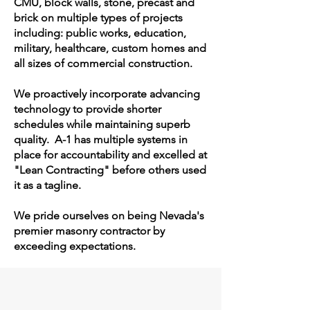
CMU, block walls, stone, precast and
brick on multiple types of projects
including: public works, education,
military, healthcare, custom homes and
all sizes of commercial construction.
We proactively incorporate advancing
technology to provide shorter
schedules while maintaining superb
quality. A-1 has multiple systems in
place for accountability and excelled at
"Lean Contracting" before others used
it as a tagline.
​We pride ourselves on being Nevada's
premier masonry contractor by
exceeding expectations.