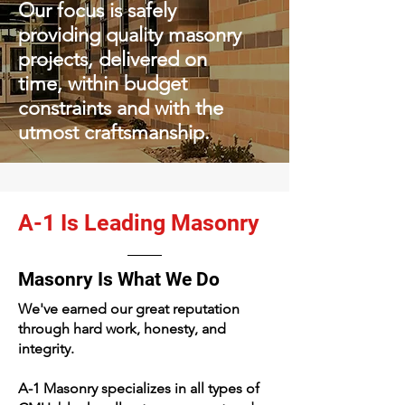
Our focus is safely
providing qu
ality masonry
projects, delivered on
time, within budget
constraints and with the
utmost craftsmanship.
A-1 Is Leading Masonry
Masonry Is What We Do
We've earned our great reputation
through hard work, honesty, and
integrity.
A-1 Masonry specializes in all types of